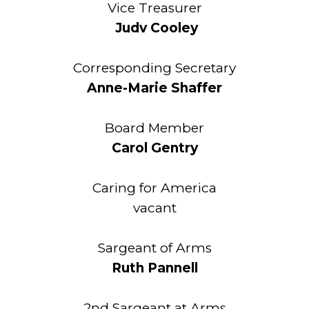
Vice Treasurer
Judv Cooley
Corresponding Secretary
Anne-Marie Shaffer
Board Member
Carol Gentry
Caring for America
vacant
Sargeant of Arms
Ruth Pannell
2nd Sargeant at Arms