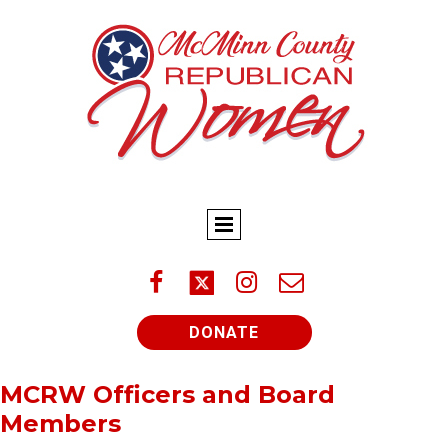



DONATE
MCRW Officers and Board
Members