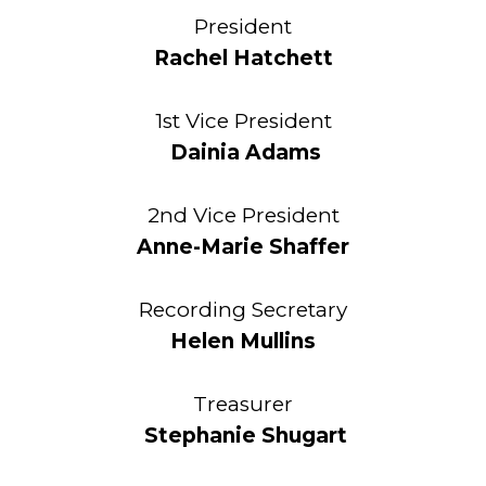
President
Rachel Hatchett
1st Vice President
Dainia Adams
2nd Vice President
Anne-Marie Shaffer
Recording Secretary
Helen Mullins
Treasurer
Stephanie Shugart