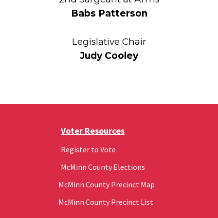
Babs Patterson
Legislative Chair
Judy Cooley
Voter Resources
Register to Vote
McMinn County Elections
McMinn County Precinct Map
McMinn County Precinct List