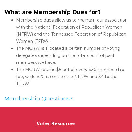
What are Membership Dues for?
Membership dues allow us to maintain our association
with the National Federation of Republican Women
(NFRW) and the Tennessee Federation of Republican
Women (TFRW).
The MCRW is allocated a certain number of voting
delegates depending on the total count of paid
members we have.
The MCRW retains $6 out of every $30 membership
fee, while $20 is sent to the NFRW and $4 to the
TFRW.
Membership Questions?
Voter Resources