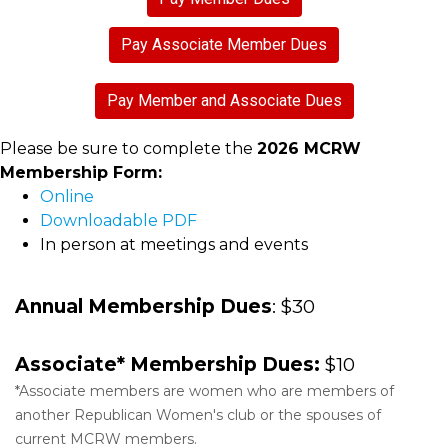
Pay Associate Member Dues
Pay Member and Associate Dues
Please be sure to complete the
2026 MCRW
Membership Form:
Online
Downloadable PDF
In person at meetings and events
Annual Membership Dues
: $30
Associate* Membership Dues:
$10
*Associate members are women who are members of
another Republican Women's club or the spouses of
current MCRW members.