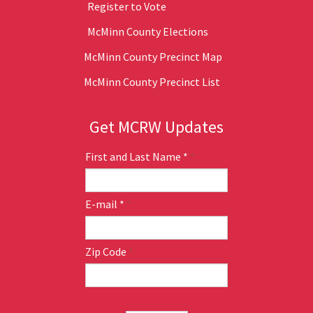
Register to Vote
McMinn County Elections
McMinn County Precinct Map
McMinn County Precinct List
Get MCRW Updates
First and Last Name *
*
E-mail *
*
Zip Code
*