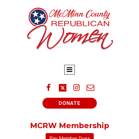



DONATE
MCRW Membership
Pay Member Dues